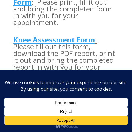
Form
: Please print, fill it out
and bring the completed form
in with you for your
appointment.
Knee Assessment Form
:
Please fill out this form,
download the PDF report, print
it out and bring the completed
report in with you for your
appointment.
Designed by
Vitality Health Center ©
2026