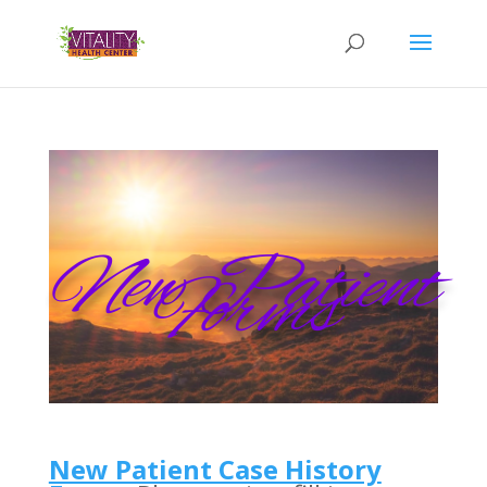
New Patient
Forms
New Patient Case History