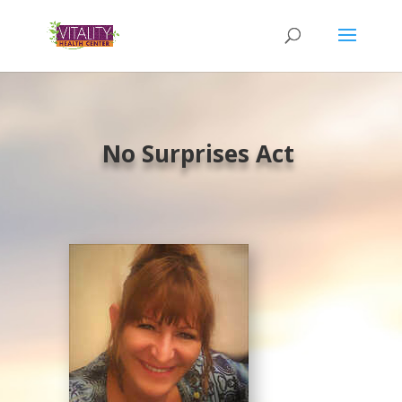
No Surprises Act