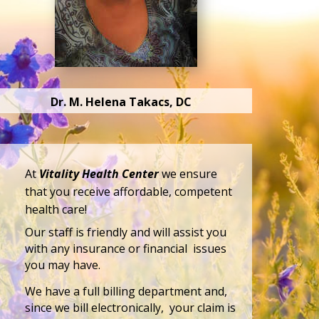
Dr. M. Helena Takacs, DC
At
Vitality Health Center
we ensure
that you receive affordable, competent
health care!
Our staff is friendly and will assist you
with any insurance or financial issues
you may have.
We have a full billing department and,
since we bill electronically, your claim is